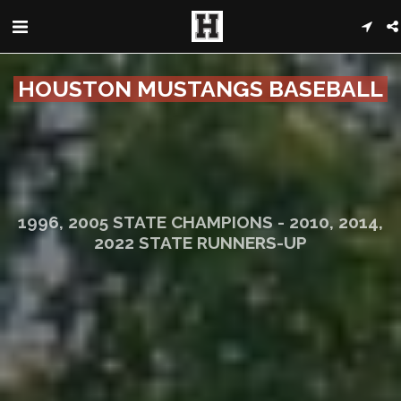
HOUSTON MUSTANGS BASEBALL
1996, 2005 STATE CHAMPIONS - 2010, 2014,
2022 STATE RUNNERS-UP