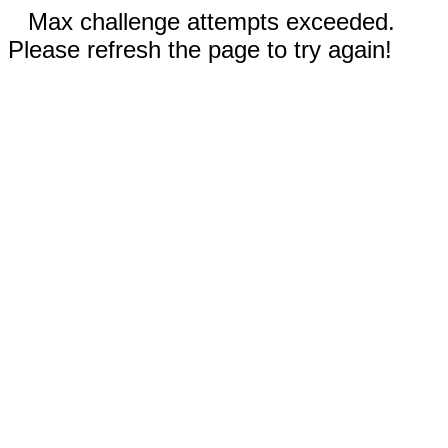
Max challenge attempts exceeded.
Please refresh the page to try again!