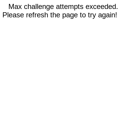
Max challenge attempts exceeded.
Please refresh the page to try again!