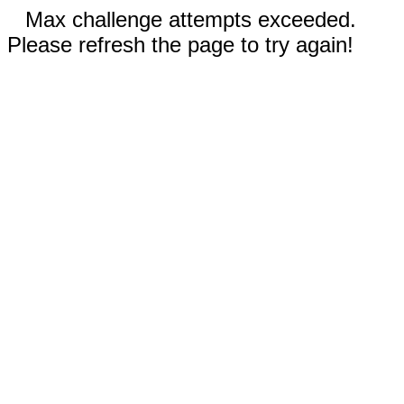
Max challenge attempts exceeded.
Please refresh the page to try again!